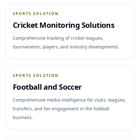
SPORTS SOLUTION
Cricket Monitoring Solutions
Comprehensive tracking of cricket leagues,
tournaments, players, and industry developments.
SPORTS SOLUTION
Football and Soccer
Comprehensive media intelligence for clubs, leagues,
transfers, and fan engagement in the football
business.