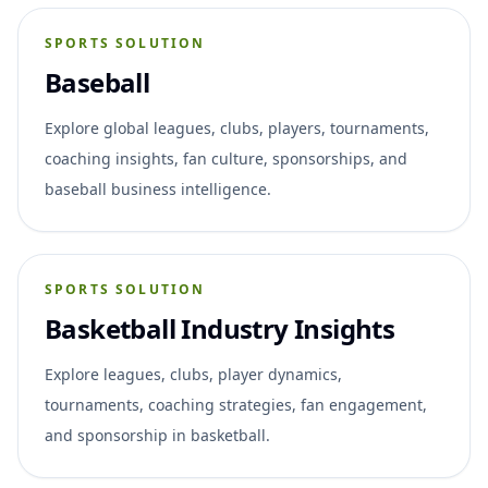
SPORTS SOLUTION
Baseball
Explore global leagues, clubs, players, tournaments,
coaching insights, fan culture, sponsorships, and
baseball business intelligence.
SPORTS SOLUTION
Basketball Industry Insights
Explore leagues, clubs, player dynamics,
tournaments, coaching strategies, fan engagement,
and sponsorship in basketball.