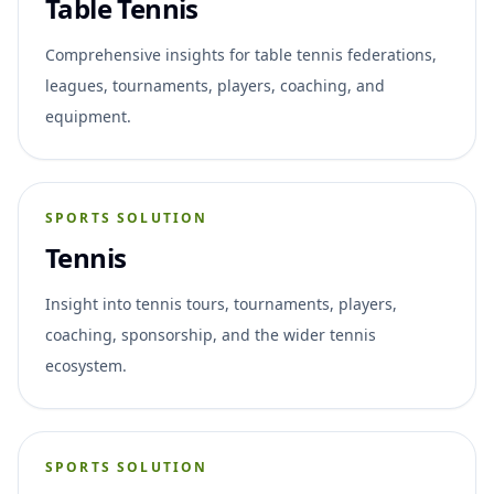
Table Tennis
Comprehensive insights for table tennis federations,
leagues, tournaments, players, coaching, and
equipment.
SPORTS SOLUTION
Tennis
Insight into tennis tours, tournaments, players,
coaching, sponsorship, and the wider tennis
ecosystem.
SPORTS SOLUTION