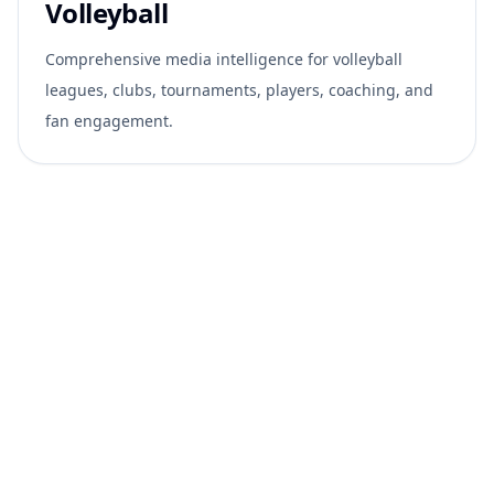
Volleyball
Comprehensive media intelligence for volleyball
leagues, clubs, tournaments, players, coaching, and
fan engagement.