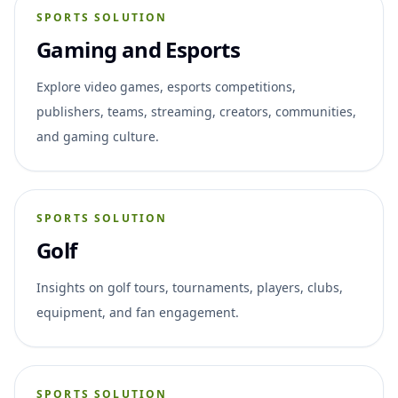
SPORTS SOLUTION
Gaming and Esports
Explore video games, esports competitions,
publishers, teams, streaming, creators, communities,
and gaming culture.
SPORTS SOLUTION
Golf
Insights on golf tours, tournaments, players, clubs,
equipment, and fan engagement.
SPORTS SOLUTION