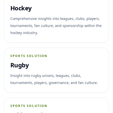
Hockey
Comprehensive insights into leagues, clubs, players,
tournaments, fan culture, and sponsorship within the
hockey industry.
SPORTS SOLUTION
Rugby
Insight into rugby unions, leagues, clubs,
tournaments, players, governance, and fan culture.
SPORTS SOLUTION