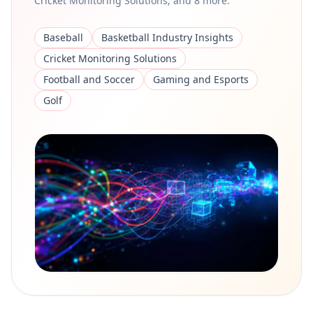
Cricket Monitoring Solutions, and 8 more.
Baseball
Basketball Industry Insights
Cricket Monitoring Solutions
Football and Soccer
Gaming and Esports
Golf