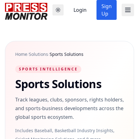
Sign
Login
Up
Home
/
Solutions
/
Sports Solutions
SPORTS INTELLIGENCE
Sports Solutions
Track leagues, clubs, sponsors, rights holders,
and sports-business developments across the
global sports ecosystem.
Includes Baseball, Basketball Industry Insights,