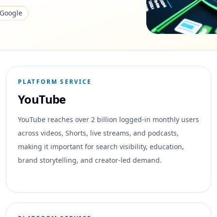
Google
PLATFORM SERVICE
YouTube
YouTube reaches over 2 billion logged-in monthly users
across videos, Shorts, live streams, and podcasts,
making it important for search visibility, education,
brand storytelling, and creator-led demand.