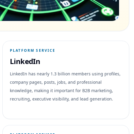
PLATFORM SERVICE
LinkedIn
LinkedIn has nearly 1.3 billion members using profiles,
company pages, posts, jobs, and professional
knowledge, making it important for B2B marketing,
recruiting, executive visibility, and lead generation.