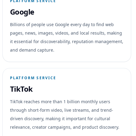
PLATFORM SERVICE
Google
Billions of people use Google every day to find web
pages, news, images, videos, and local results, making
it essential for discoverability, reputation management,
and demand capture.
PLATFORM SERVICE
TikTok
TikTok reaches more than 1 billion monthly users
through short-form video, live streams, and trend-
driven discovery, making it important for cultural
relevance, creator campaigns, and product discovery.