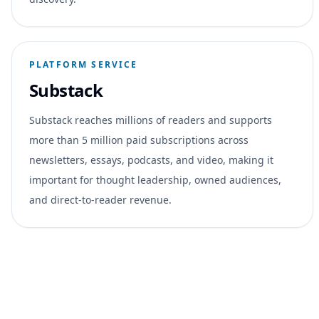
PLATFORM SERVICE
Substack
Substack reaches millions of readers and supports
more than 5 million paid subscriptions across
newsletters, essays, podcasts, and video, making it
important for thought leadership, owned audiences,
and direct-to-reader revenue.