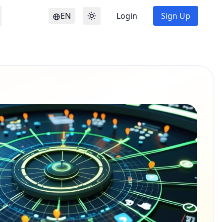
EN
Login
Sign Up