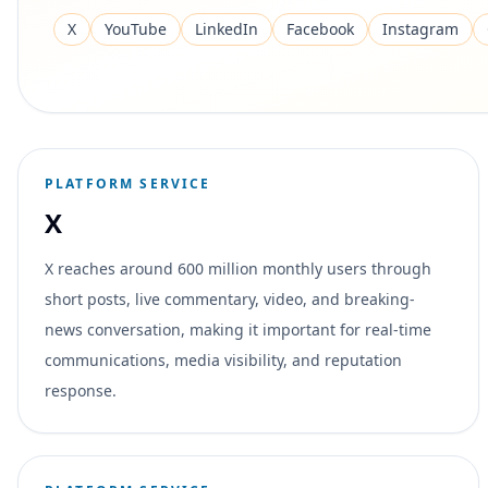
X
YouTube
LinkedIn
Facebook
Instagram
PLATFORM SERVICE
X
X reaches around 600 million monthly users through
short posts, live commentary, video, and breaking-
news conversation, making it important for real-time
communications, media visibility, and reputation
response.