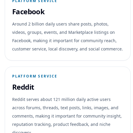
PLATFORM SERVICE
Facebook
Around 2 billion daily users share posts, photos,
videos, groups, events, and Marketplace listings on
Facebook, making it important for community reach,
customer service, local discovery, and social commerce.
PLATFORM SERVICE
Reddit
Reddit serves about 121 million daily active users
across forums, threads, text posts, links, images, and
comments, making it important for community insight,
reputation tracking, product feedback, and niche
discovery.