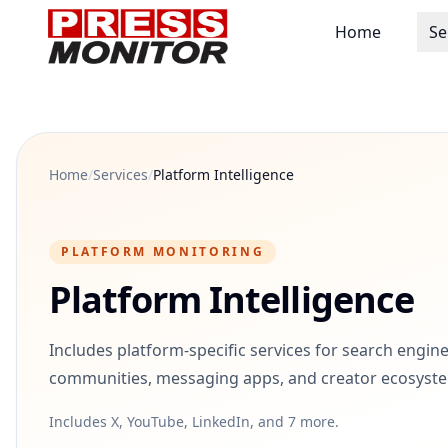
Home
Se
Home
/
Services
/
Platform Intelligence
PLATFORM MONITORING
Platform Intelligence
Includes platform-specific services for search engine
communities, messaging apps, and creator ecosyst
Includes X, YouTube, LinkedIn, and 7 more.