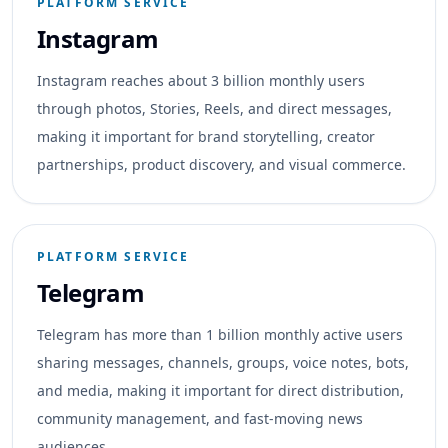
PLATFORM SERVICE
Instagram
Instagram reaches about 3 billion monthly users
through photos, Stories, Reels, and direct messages,
making it important for brand storytelling, creator
partnerships, product discovery, and visual commerce.
PLATFORM SERVICE
Telegram
Telegram has more than 1 billion monthly active users
sharing messages, channels, groups, voice notes, bots,
and media, making it important for direct distribution,
community management, and fast-moving news
audiences.