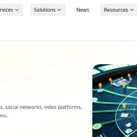
rvices
Solutions
News
Resources
s, social networks, video platforms,
ems.