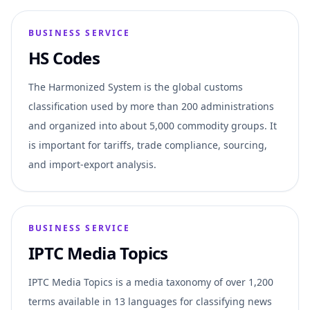
BUSINESS SERVICE
HS Codes
The Harmonized System is the global customs
classification used by more than 200 administrations
and organized into about 5,000 commodity groups. It
is important for tariffs, trade compliance, sourcing,
and import-export analysis.
BUSINESS SERVICE
IPTC Media Topics
IPTC Media Topics is a media taxonomy of over 1,200
terms available in 13 languages for classifying news