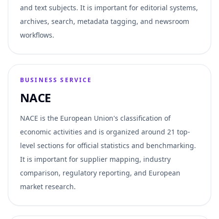
and text subjects. It is important for editorial systems,
archives, search, metadata tagging, and newsroom
workflows.
BUSINESS SERVICE
NACE
NACE is the European Union's classification of
economic activities and is organized around 21 top-
level sections for official statistics and benchmarking.
It is important for supplier mapping, industry
comparison, regulatory reporting, and European
market research.