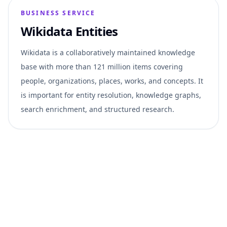
BUSINESS SERVICE
Wikidata Entities
Wikidata is a collaboratively maintained knowledge
base with more than 121 million items covering
people, organizations, places, works, and concepts. It
is important for entity resolution, knowledge graphs,
search enrichment, and structured research.