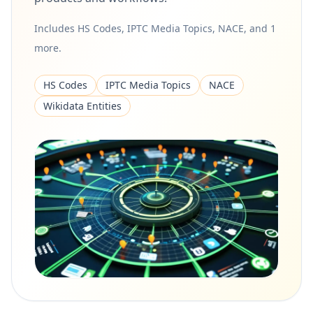
Includes HS Codes, IPTC Media Topics, NACE, and 1
more.
HS Codes
IPTC Media Topics
NACE
Wikidata Entities