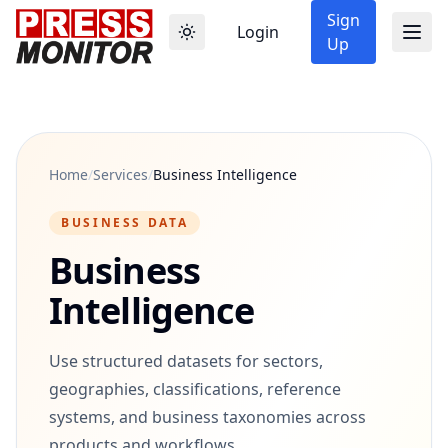
Sign
Login
Up
Home
/
Services
/
Business Intelligence
BUSINESS DATA
Business
Intelligence
Use structured datasets for sectors,
geographies, classifications, reference
systems, and business taxonomies across
products and workflows.